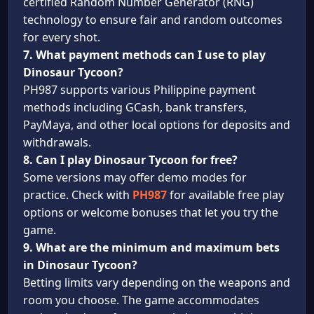
certified Random Number Generator (RNG)
technology to ensure fair and random outcomes
for every shot.
7. What payment methods can I use to play
Dinosaur Tycoon?
PH987 supports various Philippine payment
methods including GCash, bank transfers,
PayMaya, and other local options for deposits and
withdrawals.
8. Can I play Dinosaur Tycoon for free?
Some versions may offer demo modes for
practice. Check with
PH987
for available free play
options or welcome bonuses that let you try the
game.
9. What are the minimum and maximum bets
in Dinosaur Tycoon?
Betting limits vary depending on the weapons and
room you choose. The game accommodates