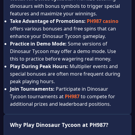
dinosaurs with bonus symbols to trigger special
features and maximize your winnings.
Take Advantage of Promotions:
PH987 casino
offers various bonuses and free spins that can
enhance your Dinosaur Tycoon gameplay.
Practice in Demo Mode:
Some versions of
Dinosaur Tycoon may offer a demo mode. Use
this to practice before wagering real money.
Play During Peak Hours:
Multiplier events and
special bonuses are often more frequent during
peak playing hours.
Join Tournaments:
Participate in Dinosaur
Tycoon tournaments at
PH987
to compete for
additional prizes and leaderboard positions.
Why Play Dinosaur Tycoon at PH987?