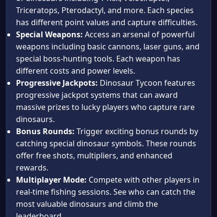
Triceratops, Pterodactyl, and more. Each species
has different point values and capture difficulties.
Special Weapons:
Access an arsenal of powerful
weapons including basic cannons, laser guns, and
special boss-hunting tools. Each weapon has
different costs and power levels.
Progressive Jackpots:
Dinosaur Tycoon features
progressive jackpot systems that can award
massive prizes to lucky players who capture rare
dinosaurs.
Bonus Rounds:
Trigger exciting bonus rounds by
catching special dinosaur symbols. These rounds
offer free shots, multipliers, and enhanced
rewards.
Multiplayer Mode:
Compete with other players in
real-time fishing sessions. See who can catch the
most valuable dinosaurs and climb the
leaderboard.