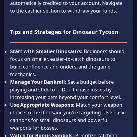
automatically credited to your account. Navigate
to the cashier section to withdraw your funds.
Tips and Strategies for Dinosaur Tycoon
Start with Smaller Dinosaurs:
Beginners should
focus on smaller, easier-to-catch dinosaurs to
build confidence and understand the game
mechanics.
Manage Your Bankroll:
Set a budget before
playing and stick to it. Don't chase losses by
increasing your bets beyond your comfort level.
Use Appropriate Weapons:
Match your weapon
choice to the dinosaur you're targeting. Use basic
cannons for small dinosaurs and powerful
weapons for bosses.
Watch for Bonus Symbols:
Prioritize catching