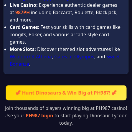
Live Casino:
Experience authentic dealer games
at
987PH
including Baccarat, Roulette, Blackjack,
and more.
Card Games:
Test your skills with card games like
Tongits, Poker, and various arcade-style card
games.
More Slots:
Discover themed slot adventures like
Wisdom Of Athena
,
Gates of Olympus
, and
Sweet
Bonanza
.
🦖 Hunt Dinosaurs & Win Big at PH987! 🦖
Join thousands of players winning big at PH987 casino!
Use your
PH987 login
to start playing Dinosaur Tycoon
today.