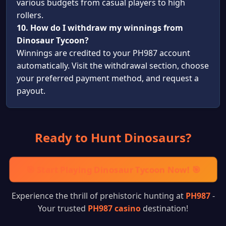
various budgets from casual players to high
rollers.
10. How do I withdraw my winnings from
Dinosaur Tycoon?
Winnings are credited to your PH987 account
automatically. Visit the withdrawal section, choose
your preferred payment method, and request a
payout.
Ready to Hunt Dinosaurs?
🎯 Start Playing Dinosaur Tycoon Now! 🎯
Experience the thrill of prehistoric hunting at
PH987
-
Your trusted
PH987 casino
destination!