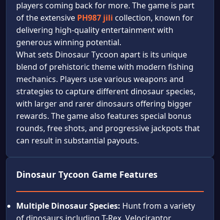
players coming back for more. The game is part
of the extensive
PH987 jili
collection, known for
delivering high-quality entertainment with
generous winning potential.
What sets Dinosaur Tycoon apart is its unique
blend of prehistoric theme with modern fishing
mechanics. Players use various weapons and
strategies to capture different dinosaur species,
with larger and rarer dinosaurs offering bigger
rewards. The game also features special bonus
rounds, free shots, and progressive jackpots that
can result in substantial payouts.
Dinosaur Tycoon Game Features
Multiple Dinosaur Species:
Hunt from a variety
of dinosaurs including T-Rex, Velociraptor,