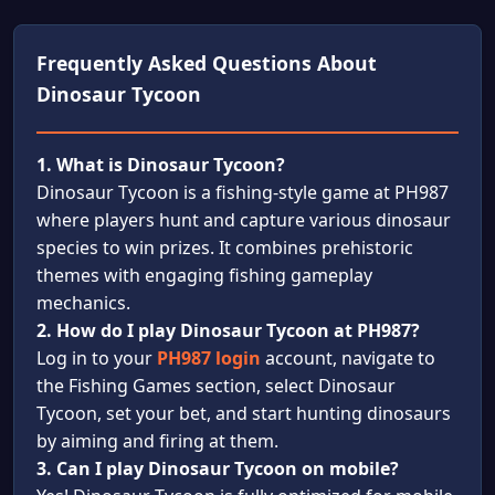
Frequently Asked Questions About
Dinosaur Tycoon
1. What is Dinosaur Tycoon?
Dinosaur Tycoon is a fishing-style game at PH987
where players hunt and capture various dinosaur
species to win prizes. It combines prehistoric
themes with engaging fishing gameplay
mechanics.
2. How do I play Dinosaur Tycoon at PH987?
Log in to your
PH987 login
account, navigate to
the Fishing Games section, select Dinosaur
Tycoon, set your bet, and start hunting dinosaurs
by aiming and firing at them.
3. Can I play Dinosaur Tycoon on mobile?