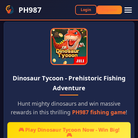
PH987
Login
Register
Dinosaur Tycoon - Prehistoric Fishing
Adventure
Hunt mighty dinosaurs and win massive
rewards in this thrilling
PH987 fishing game
!
🎮 Play Dinosaur Tycoon Now - Win Big!
🎮