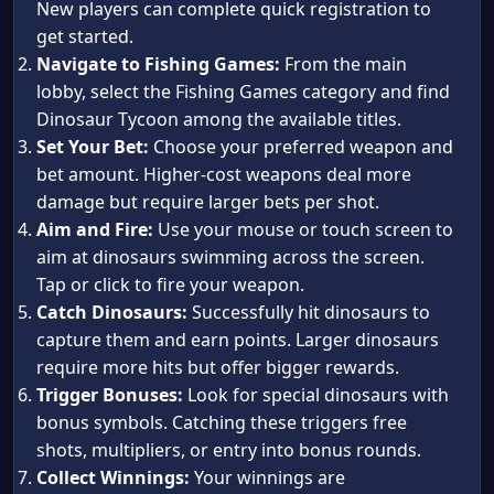
New players can complete quick registration to
get started.
Navigate to Fishing Games:
From the main
lobby, select the Fishing Games category and find
Dinosaur Tycoon among the available titles.
Set Your Bet:
Choose your preferred weapon and
bet amount. Higher-cost weapons deal more
damage but require larger bets per shot.
Aim and Fire:
Use your mouse or touch screen to
aim at dinosaurs swimming across the screen.
Tap or click to fire your weapon.
Catch Dinosaurs:
Successfully hit dinosaurs to
capture them and earn points. Larger dinosaurs
require more hits but offer bigger rewards.
Trigger Bonuses:
Look for special dinosaurs with
bonus symbols. Catching these triggers free
shots, multipliers, or entry into bonus rounds.
Collect Winnings:
Your winnings are