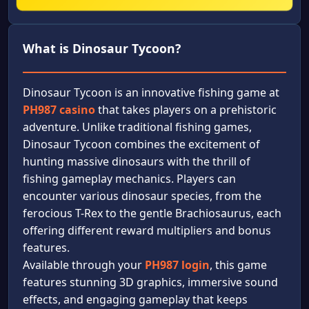
What is Dinosaur Tycoon?
Dinosaur Tycoon is an innovative fishing game at
PH987 casino
that takes players on a prehistoric
adventure. Unlike traditional fishing games,
Dinosaur Tycoon combines the excitement of
hunting massive dinosaurs with the thrill of
fishing gameplay mechanics. Players can
encounter various dinosaur species, from the
ferocious T-Rex to the gentle Brachiosaurus, each
offering different reward multipliers and bonus
features.
Available through your
PH987 login
, this game
features stunning 3D graphics, immersive sound
effects, and engaging gameplay that keeps