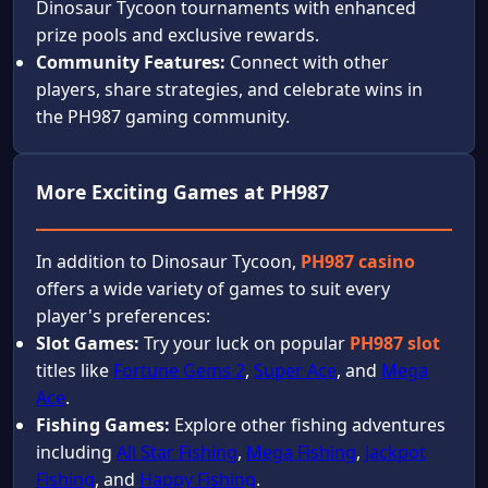
Dinosaur Tycoon tournaments with enhanced
prize pools and exclusive rewards.
Community Features:
Connect with other
players, share strategies, and celebrate wins in
the PH987 gaming community.
More Exciting Games at PH987
In addition to Dinosaur Tycoon,
PH987 casino
offers a wide variety of games to suit every
player's preferences:
Slot Games:
Try your luck on popular
PH987 slot
titles like
Fortune Gems 2
,
Super Ace
, and
Mega
Ace
.
Fishing Games:
Explore other fishing adventures
including
All Star Fishing
,
Mega Fishing
,
Jackpot
Fishing
, and
Happy Fishing
.