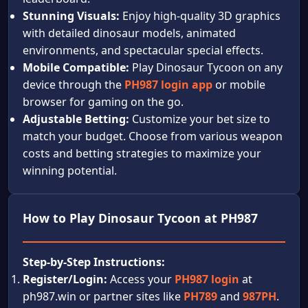
Stunning Visuals:
Enjoy high-quality 3D graphics
with detailed dinosaur models, animated
environments, and spectacular special effects.
Mobile Compatible:
Play Dinosaur Tycoon on any
device through the
PH987 login app
or mobile
browser for gaming on the go.
Adjustable Betting:
Customize your bet size to
match your budget. Choose from various weapon
costs and betting strategies to maximize your
winning potential.
How to Play Dinosaur Tycoon at PH987
Step-by-Step Instructions:
Register/Login:
Access your
PH987 login
at
ph987.win or partner sites like
PH789
and
987PH
.