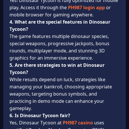
Yes! Dinosaur Tycoon is fully optimized for mobile
play. Access it through the
PH987 login app
or
mobile browser for gaming anywhere.
4. What are the special features in Dinosaur
Tycoon?
The game features multiple dinosaur species,
special weapons, progressive jackpots, bonus
rounds, multiplayer mode, and stunning 3D
graphics for an immersive experience.
5. Are there strategies to win at Dinosaur
Tycoon?
While results depend on luck, strategies like
managing your bankroll, choosing appropriate
weapons, targeting bonus symbols, and
practicing in demo mode can enhance your
gameplay.
6. Is Dinosaur Tycoon fair?
Yes, Dinosaur Tycoon at
PH987 casino
uses