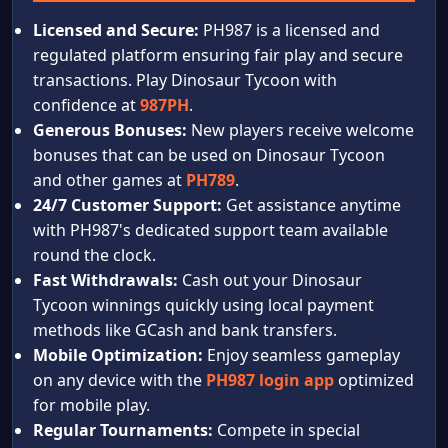
Licensed and Secure:
PH987 is a licensed and
regulated platform ensuring fair play and secure
transactions. Play Dinosaur Tycoon with
confidence at
987PH
.
Generous Bonuses:
New players receive welcome
bonuses that can be used on Dinosaur Tycoon
and other games at
PH789
.
24/7 Customer Support:
Get assistance anytime
with PH987's dedicated support team available
round the clock.
Fast Withdrawals:
Cash out your Dinosaur
Tycoon winnings quickly using local payment
methods like GCash and bank transfers.
Mobile Optimization:
Enjoy seamless gameplay
on any device with the
PH987 login app
optimized
for mobile play.
Regular Tournaments:
Compete in special