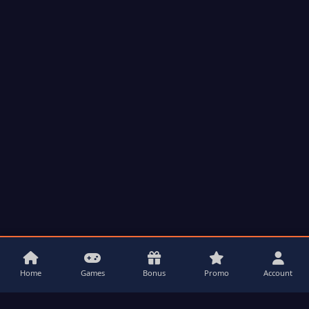
Home
Games
Bonus
Promo
Account