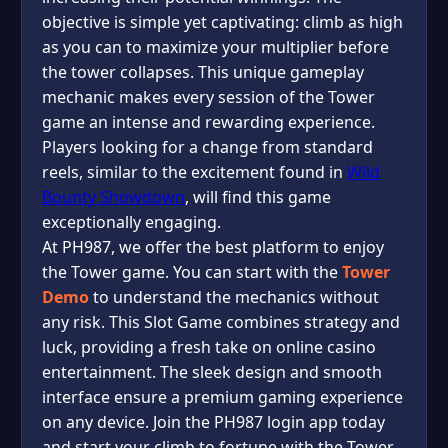
objective is simple yet captivating: climb as high
as you can to maximize your multiplier before
the tower collapses. This unique gameplay
mechanic makes every session of the Tower
game an intense and rewarding experience.
Players looking for a change from standard
reels, similar to the excitement found in
Wild
Bounty Showdown
, will find this game
exceptionally engaging.
At PH987, we offer the best platform to enjoy
the Tower game. You can start with the
Tower
Demo
to understand the mechanics without
any risk. This Slot Game combines strategy and
luck, providing a fresh take on online casino
entertainment. The sleek design and smooth
interface ensure a premium gaming experience
on any device. Join the PH987 login app today
and start your climb to fortune with the Tower