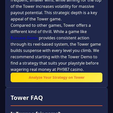
frequent, smaller wins, while aiming for the top
of the Tower increases volatility for massive
payout potential. This strategic depth is a key
appeal of the Tower game.
Compared to other games, Tower offers a
different kind of thrill. While a game like
Fortune Gems
provides consistent action
through its reel-based system, the Tower game
builds suspense with every level you climb. We
recommend starting with the Tower Demo to
find a strategy that suits your playstyle before
wagering real money at PH987 casino.
Analyze Your Strategy on Tower
Tower FAQ