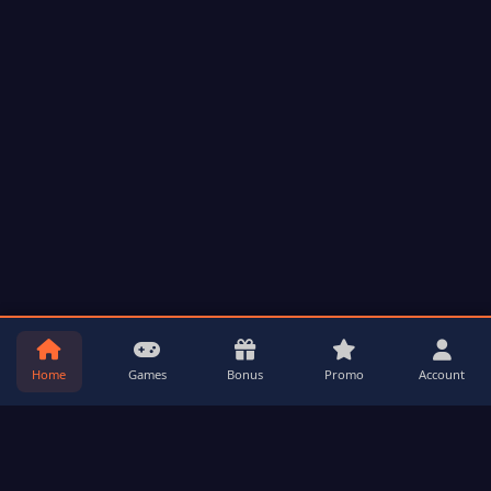
Home
Games
Bonus
Promo
Account