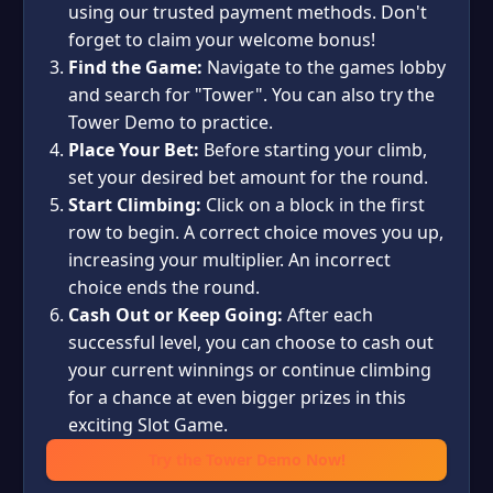
using our trusted payment methods. Don't
forget to claim your welcome bonus!
Find the Game:
Navigate to the games lobby
and search for "Tower". You can also try the
Tower Demo to practice.
Place Your Bet:
Before starting your climb,
set your desired bet amount for the round.
Start Climbing:
Click on a block in the first
row to begin. A correct choice moves you up,
increasing your multiplier. An incorrect
choice ends the round.
Cash Out or Keep Going:
After each
successful level, you can choose to cash out
your current winnings or continue climbing
for a chance at even bigger prizes in this
exciting Slot Game.
Try the Tower Demo Now!