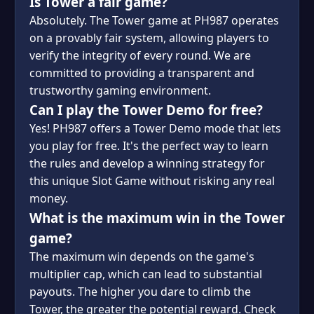
Is Tower a fair game?
Absolutely. The Tower game at PH987 operates
on a provably fair system, allowing players to
verify the integrity of every round. We are
committed to providing a transparent and
trustworthy gaming environment.
Can I play the Tower Demo for free?
Yes! PH987 offers a Tower Demo mode that lets
you play for free. It's the perfect way to learn
the rules and develop a winning strategy for
this unique Slot Game without risking any real
money.
What is the maximum win in the Tower
game?
The maximum win depends on the game's
multiplier cap, which can lead to substantial
payouts. The higher you dare to climb the
Tower, the greater the potential reward. Check