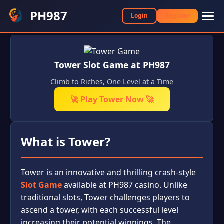
PH987
Login
Register
Tower Slot Game at PH987
Climb to Riches, One Level at a Time
🚀 Play Tower Now 🚀
What is Tower?
Tower is an innovative and thrilling crash-style
Slot Game
available at PH987 casino. Unlike
traditional slots, Tower challenges players to
ascend a tower, with each successful level
increasing their potential winnings. The