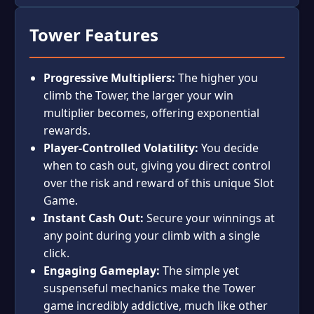
Tower Features
Progressive Multipliers:
The higher you
climb the Tower, the larger your win
multiplier becomes, offering exponential
rewards.
Player-Controlled Volatility:
You decide
when to cash out, giving you direct control
over the risk and reward of this unique Slot
Game.
Instant Cash Out:
Secure your winnings at
any point during your climb with a single
click.
Engaging Gameplay:
The simple yet
suspenseful mechanics make the Tower
game incredibly addictive, much like other