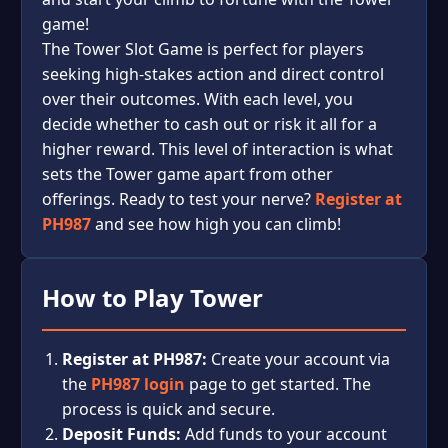
game!
The Tower Slot Game is perfect for players
seeking high-stakes action and direct control
over their outcomes. With each level, you
decide whether to cash out or risk it all for a
higher reward. This level of interaction is what
sets the Tower game apart from other
offerings. Ready to test your nerve?
Register at
PH987
and see how high you can climb!
How to Play Tower
Register at PH987:
Create your account via
the
PH987 login
page to get started. The
process is quick and secure.
Deposit Funds:
Add funds to your account