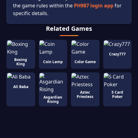
the game rules within the
PH987 login app
for
specific details.
Related Games
Crazy777
Boxing
Coin Lamp
Color Game
King
Ali Baba
Aztec
5 Card
Priestess
Poker
Asgardian
Rising