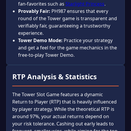
fan-favorites such as
Starlight Princess
.
Provably Fair:
PH987 ensures that every
round of the Tower game is transparent and
verifiably fair, guaranteeing a trustworthy
experience.
Tower Demo Mode:
Practice your strategy
and get a feel for the game mechanics in the
free-to-play Tower Demo.
RTP Analysis & Statistics
The Tower Slot Game features a dynamic
Return to Player (RTP) that is heavily influenced
by player strategy. While the theoretical RTP is
around 97%, your actual returns depend on
your risk tolerance. Cashing out early leads to