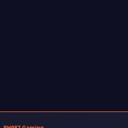
PH987 Gaming