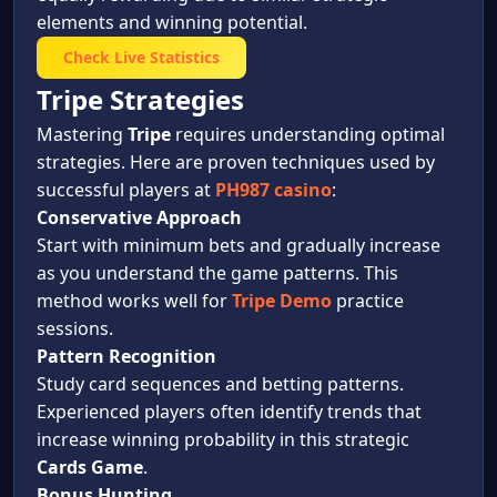
elements and winning potential.
Check Live Statistics
Tripe Strategies
Mastering
Tripe
requires understanding optimal
strategies. Here are proven techniques used by
successful players at
PH987 casino
:
Conservative Approach
Start with minimum bets and gradually increase
as you understand the game patterns. This
method works well for
Tripe Demo
practice
sessions.
Pattern Recognition
Study card sequences and betting patterns.
Experienced players often identify trends that
increase winning probability in this strategic
Cards Game
.
Bonus Hunting