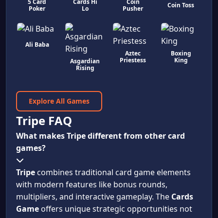
5 Card
Cards Hi
Coin
Coin Toss
Poker
Lo
Pusher
Ali Baba
Aztec
Boxing
Priestess
King
Asgardian
Rising
Explore All Games
Tripe FAQ
What makes Tripe different from other card
games?
Tripe
combines traditional card game elements
with modern features like bonus rounds,
multipliers, and interactive gameplay. The
Cards
Game
offers unique strategic opportunities not