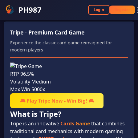
PH987
Login
Register
Tripe - Premium Card Game
Experience the classic card game reimagined for
modern players
RTP
96.5%
Volatility
Medium
Max Win
5000x
🎮 Play Tripe Now - Win Big! 🎮
What is Tripe?
Tripe is an innovative
Cards Game
that combines
traditional card mechanics with modern gaming