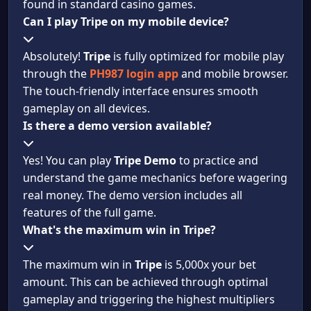
found in standard casino games.
Can I play Tripe on my mobile device?
Absolutely!
Tripe
is fully optimized for mobile play
through the
PH987 login app
and mobile browser.
The touch-friendly interface ensures smooth
gameplay on all devices.
Is there a demo version available?
Yes! You can play
Tripe Demo
to practice and
understand the game mechanics before wagering
real money. The demo version includes all
features of the full game.
What's the maximum win in Tripe?
The maximum win in
Tripe
is 5,000x your bet
amount. This can be achieved through optimal
gameplay and triggering the highest multipliers