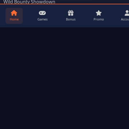
Wild Bounty Showdown
Dragon Fishing
Night Market
Home
Games
Bonus
Promo
Acco
Baccarat
Mines Gold
Fortune Gems
Golden Genie
Sweet Bonanza 1000
Treasures of Aztec
Mega Fishing
Coin Pusher
Super Ace
Blockchain Tai Xiu
Golden Empire
Plinko
Penguin Panic
Minesweeper
Video Poker