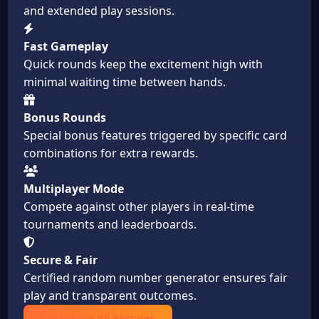
and extended play sessions.
Fast Gameplay
Quick rounds keep the excitement high with
minimal waiting time between hands.
Bonus Rounds
Special bonus features triggered by specific card
combinations for extra rewards.
Multiplayer Mode
Compete against other players in real-time
tournaments and leaderboards.
Secure & Fair
Certified random number generator ensures fair
play and transparent outcomes.
Experience All Features