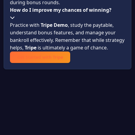
during bonus rounds.
How do I improve my chances of winning?
Practice with
Tripe Demo
, study the paytable,
understand bonus features, and manage your
bankroll effectively. Remember that while strategy
helps,
Tripe
is ultimately a game of chance.
Get Started with Tripe