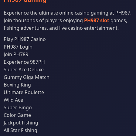
Experience the ultimate online casino gaming at PH987.
Join thousands of players enjoying
PH987 slot
games,
fishing adventures, and live casino entertainment.
Play PH987 Casino
PH987 Login
Join PH789
Experience 987PH
Super Ace Deluxe
Gummy Giga Match
Boxing King
Ultimate Roulette
Wild Ace
Super Bingo
Color Game
Jackpot Fishing
All Star Fishing