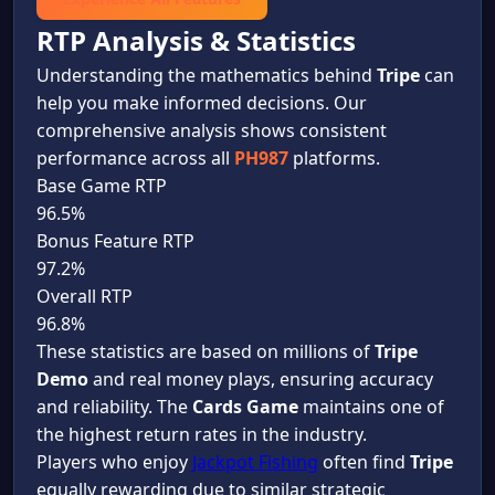
RTP Analysis & Statistics
Understanding the mathematics behind
Tripe
can
help you make informed decisions. Our
comprehensive analysis shows consistent
performance across all
PH987
platforms.
Base Game RTP
96.5%
Bonus Feature RTP
97.2%
Overall RTP
96.8%
These statistics are based on millions of
Tripe
Demo
and real money plays, ensuring accuracy
and reliability. The
Cards Game
maintains one of
the highest return rates in the industry.
Players who enjoy
Jackpot Fishing
often find
Tripe
equally rewarding due to similar strategic