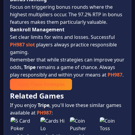
Focus on triggering bonus rounds where the
highest multipliers occur. The 97.2% RTP in bonus
features makes them particularly valuable.
Bankroll Management
Set clear limits for wins and losses. Successful
PH987 slot
players always practice responsible
gaming.
Remember that while strategies can improve your
odds,
Tripe
remains a game of chance. Always
play responsibly and within your means at
PH987
.
Apply These Strategies
Related Games
If you enjoy
Tripe
, you'll love these similar games
available at
PH987
: