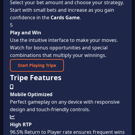
Select your bet amount and choose your strategy.
Start with small bets and increase as you gain
confidence in the
Cards Game
.
5
Play and Win
Use the intuitive interface to make your moves.
Watch for bonus opportunities and special
combinations that multiply your winnings.
Start Playing Tripe
Tripe Features
Mobile Optimized
Perfect gameplay on any device with responsive
design and touch-friendly controls.
High RTP
96.5% Return to Player rate ensures frequent wins