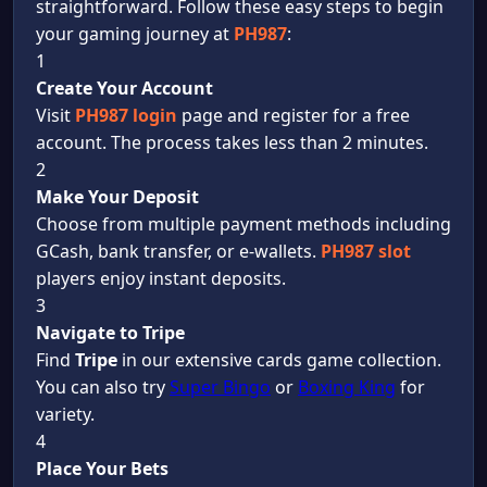
straightforward. Follow these easy steps to begin
your gaming journey at
PH987
:
1
Create Your Account
Visit
PH987 login
page and register for a free
account. The process takes less than 2 minutes.
2
Make Your Deposit
Choose from multiple payment methods including
GCash, bank transfer, or e-wallets.
PH987 slot
players enjoy instant deposits.
3
Navigate to Tripe
Find
Tripe
in our extensive cards game collection.
You can also try
Super Bingo
or
Boxing King
for
variety.
4
Place Your Bets