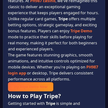
features. At
PH987 casino
, we've reimagined this
classic to deliver an exceptional gaming
experience that keeps players engaged for hours.
Unlike regular card games,
Tripe
offers multiple
betting options, strategic gameplay, and exciting
bonus features. Players can enjoy
Tripe Demo
mode to practice their skills before playing for
real money, making it perfect for both beginners
and experienced players.
The game features stunning graphics, smooth
animations, and intuitive controls optimized for
mobile devices. Whether you're playing on
PH987
login app
or desktop, Tripe delivers consistent
performance across all platforms.
Try Tripe Demo Now
How to Play Tripe?
Getting started with
Tripe
is simple and