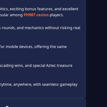
hics, exciting bonus features, and excellent
popular among
PH987 casino
players.
us rounds, and mechanics without risking real
 for mobile devices, offering the same
scading wins, and special Aztec treasure
ytime, anywhere, with seamless gameplay