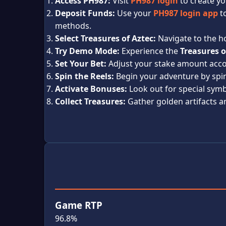
Access PH987:
Visit
PH987 login
to create y
Deposit Funds:
Use your
PH987 login app
to
methods.
Select Treasures of Aztec:
Navigate to the 
Try Demo Mode:
Experience the
Treasures 
Set Your Bet:
Adjust your stake amount accor
Spin the Reels:
Begin your adventure by spin
Activate Bonuses:
Look out for special symbo
Collect Treasures:
Gather golden artifacts 
Game RTP
96.8%