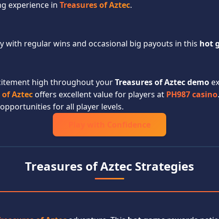
ng experience in
Treasures of Aztec
.
ay with regular wins and occasional big payouts in this
hot 
citement high throughout your
Treasures of Aztec demo
ex
 of Aztec
offers excellent value for players at
PH987 casino
portunities for all player levels.
Play with Confidence
Treasures of Aztec Strategies