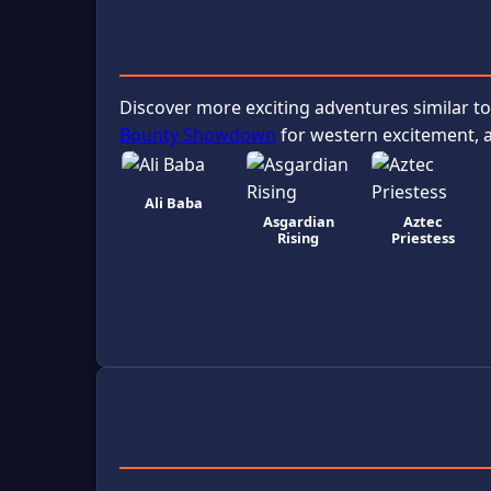
Discover more exciting adventures similar t
Bounty Showdown
for western excitement,
Ali Baba
Asgardian
Aztec
Rising
Priestess