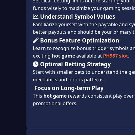
Set clear betting limits before starting your
T
funds wisely to maximize your gaming sessi
Understand Symbol Values
Familiarize yourself with the paytable and s
better payouts and should be your primary t
Bonus Feature Optimization
Learn to recognize bonus trigger symbols an
exciting
hot game
available at
PH987 slot
.
Optimal Betting Strategy
Start with smaller bets to understand the 
mechanics and bonus patterns.
Focus on Long-term Play
This
hot game
rewards consistent play over
promotional offers.