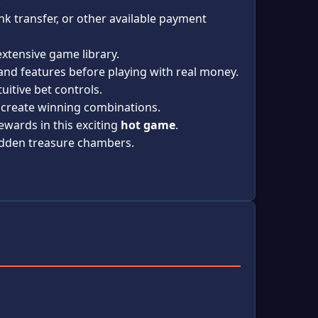
.
k transfer, or other available payment
xtensive game library.
and features before playing with real money.
itive bet controls.
o create winning combinations.
ewards in this exciting
hot game
.
idden treasure chambers.