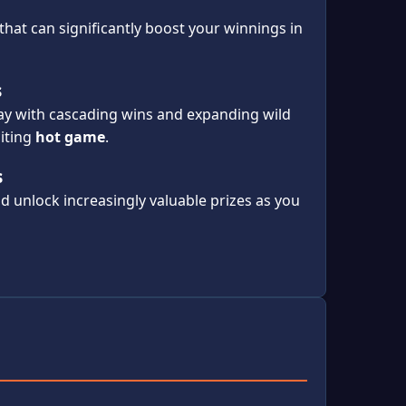
that can significantly boost your winnings in
s
y with cascading wins and expanding wild
iting
hot game
.
s
d unlock increasingly valuable prizes as you