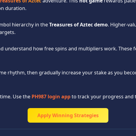
reasures of Aztec
adventure. This
hot game
rewards patie
on duration.
ymbol hierarchy in the
Treasures of Aztec demo
. Higher-val
argets.
d understand how free spins and multipliers work. These fe
game rhythm, then gradually increase your stake as you be
 time. Use the
PH987 login app
to track your progress and 
Apply Winning Strategies