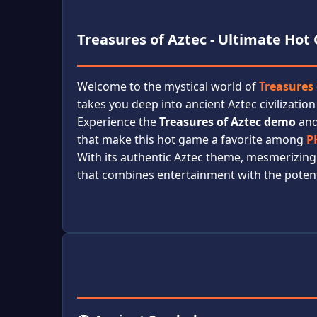
Treasures of Aztec - Ultimate Ho
Welcome to the mystical world of
Treasures 
takes you deep into ancient Aztec civilizati
Experience the
Treasures of Aztec demo
and
that make this hot game a favorite among
P
With its authentic Aztec theme, mesmerizing
that combines entertainment with the potent