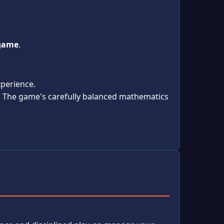
game
.
perience.
. The game's carefully balanced mathematics