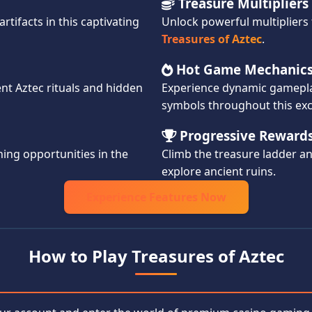
Treasure Multipliers
tifacts in this captivating
Unlock powerful multipliers 
Treasures of Aztec
.
Hot Game Mechanic
nt Aztec rituals and hidden
Experience dynamic gamepla
symbols throughout this exc
Progressive Reward
ing opportunities in the
Climb the treasure ladder an
explore ancient ruins.
Experience Features Now
How to Play Treasures of Aztec