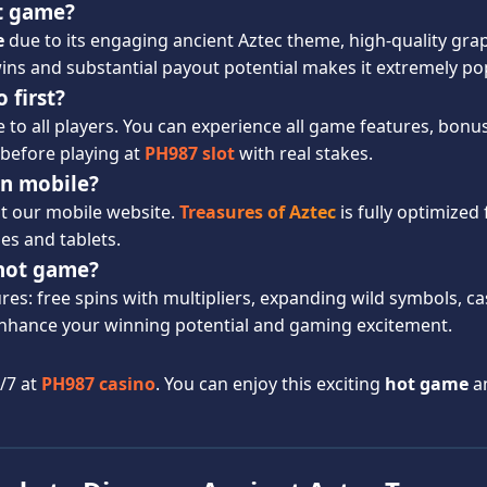
t game?
e
due to its engaging ancient Aztec theme, high-quality grap
wins and substantial payout potential makes it extremely 
 first?
le to all players. You can experience all game features, bon
 before playing at
PH987 slot
with real stakes.
on mobile?
it our mobile website.
Treasures of Aztec
is fully optimized
s and tablets.
 hot game?
res: free spins with multipliers, expanding wild symbols, ca
enhance your winning potential and gaming excitement.
4/7 at
PH987 casino
. You can enjoy this exciting
hot game
an