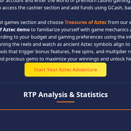
our account and enter the world of premium casino gaming
 access the cashier section and add funds using GCash, ban
hot games section and choose
Treasures of Aztec
from our e
of Aztec demo
to familiarize yourself with game mechanics 
ding to your budget and gaming preferences using the intu
ning the reels and watch as ancient Aztec symbols align t
ls that trigger bonus features, free spins, and multiplier r
and precious gems to maximize your winnings and unlock h
Start Your Aztec Adventure
RTP Analysis & Statistics