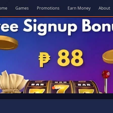
ome
Games
Promotions
Earn Money
About