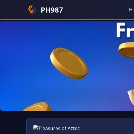
PH987
H