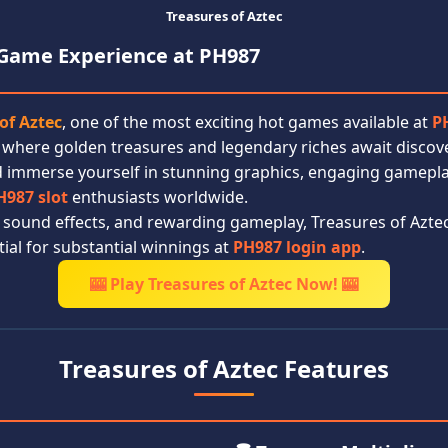
Treasures of Aztec
t Game Experience at PH987
of Aztec
, one of the most exciting hot games available at
P
on where golden treasures and legendary riches await discov
 immerse yourself in stunning graphics, engaging gameplay
H987 slot
enthusiasts worldwide.
 sound effects, and rewarding gameplay, Treasures of Azte
ial for substantial winnings at
PH987 login app
.
🎰 Play Treasures of Aztec Now! 🎰
Treasures of Aztec Features