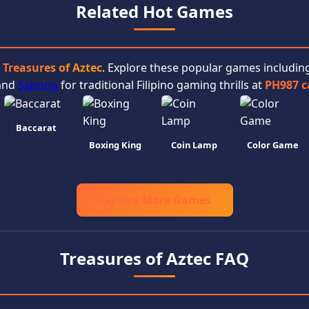
Related Hot Games
o
Treasures of Aztec
. Explore these popular games includi
 and
Sabong
for traditional Filipino gaming thrills at
PH987 c
Baccarat
Boxing King
Coin Lamp
Color Game
Explore More Games
Treasures of Aztec FAQ