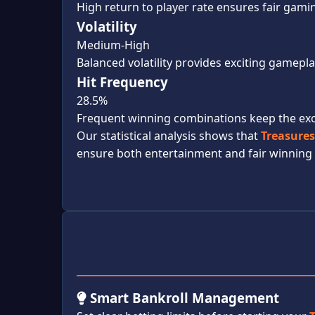
High return to player rate ensures fair gami
Volatility
Medium-High
Balanced volatility provides exciting gamepl
Hit Frequency
28.5%
Frequent winning combinations keep the ex
Our statistical analysis shows that
Treasures
ensure both entertainment and fair winning op
Smart Bankroll Management