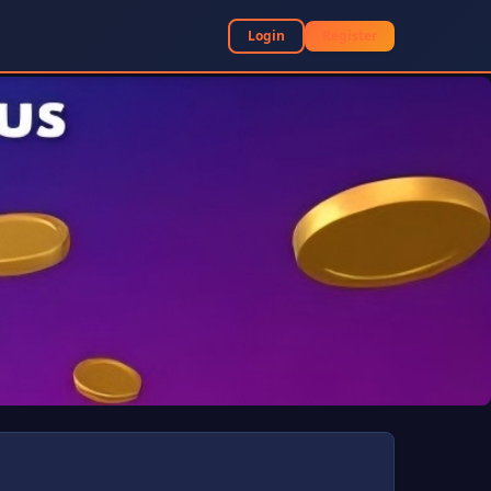
Login
Register