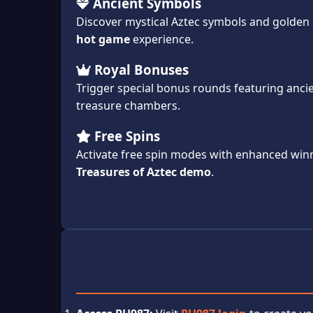
Ancient Symbols
Discover mystical Aztec symbols and golden ar
hot game
experience.
Royal Bonuses
Trigger special bonus rounds featuring ancie
treasure chambers.
Free Spins
Activate free spin modes with enhanced winn
Treasures of Aztec demo
.