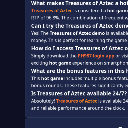
What makes Treasures of Aztec a ho
Treasures of Aztec
is considered a
hot gam
RTP of 96.8%. The combination of frequent 
Can I try the Treasures of Aztec demo
Yes! The
Treasures of Aztec demo
is availab
money. This is perfect for learning the game
How do I access Treasures of Aztec 
Simply download the
PH987 login app
or vis
exciting
hot game
experience on smartphone
What are the bonus features in this
This
hot game
includes multiple bonus featu
bonus rounds. These features significantly 
Is Treasures of Aztec available 24/7?
Absolutely!
Treasures of Aztec
is available 2
and reliable performance around the clock.