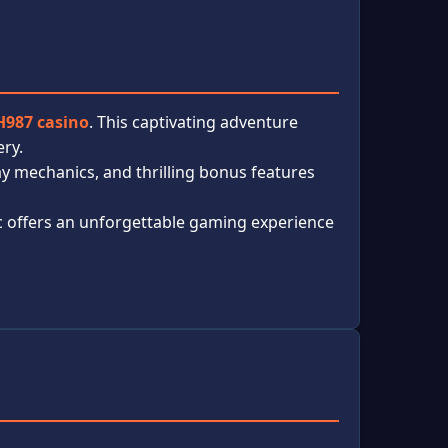
H987 casino
. This captivating adventure
ery.
 mechanics, and thrilling bonus features
c offers an unforgettable gaming experience