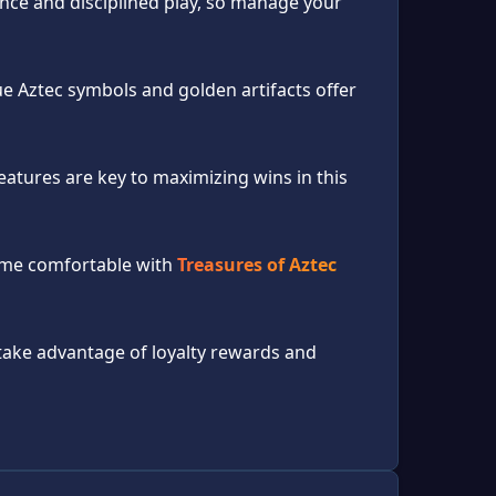
nce and disciplined play, so manage your
ue Aztec symbols and golden artifacts offer
atures are key to maximizing wins in this
come comfortable with
Treasures of Aztec
take advantage of loyalty rewards and