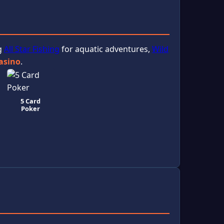
ng
All Star Fishing
for aquatic adventures,
Wild
asino
.
5 Card
Poker