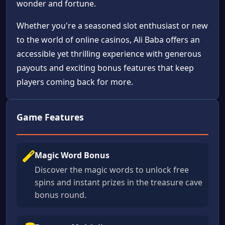
wonder and fortune.
Whether you're a seasoned slot enthusiast or new
to the world of online casinos, Ali Baba offers an
accessible yet thrilling experience with generous
payouts and exciting bonus features that keep
players coming back for more.
Game Features
Magic Word Bonus
Discover the magic words to unlock free
spins and instant prizes in the treasure cave
bonus round.