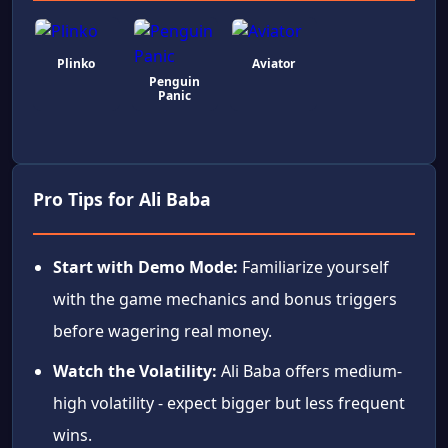
Plinko
Aviator
Penguin
Panic
Pro Tips for Ali Baba
Start with Demo Mode:
Familiarize yourself
with the game mechanics and bonus triggers
before wagering real money.
Watch the Volatility:
Ali Baba offers medium-
high volatility - expect bigger but less frequent
wins.