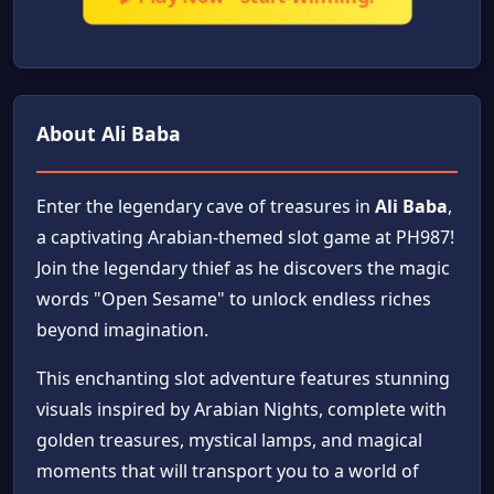
About Ali Baba
Enter the legendary cave of treasures in
Ali Baba
,
a captivating Arabian-themed slot game at PH987!
Join the legendary thief as he discovers the magic
words "Open Sesame" to unlock endless riches
beyond imagination.
This enchanting slot adventure features stunning
visuals inspired by Arabian Nights, complete with
golden treasures, mystical lamps, and magical
moments that will transport you to a world of