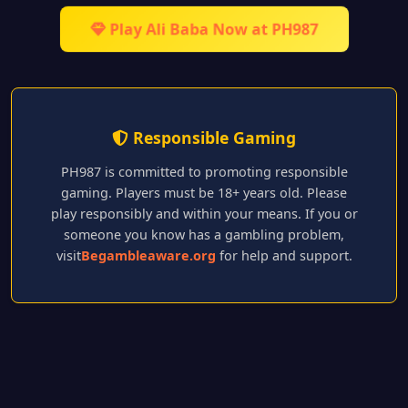
Play Ali Baba Now at PH987
Responsible Gaming
PH987 is committed to promoting responsible
gaming. Players must be 18+ years old. Please
play responsibly and within your means. If you or
someone you know has a gambling problem,
visit
Begambleaware.org
for help and support.