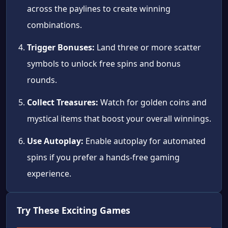
across the paylines to create winning
combinations.
Trigger Bonuses:
Land three or more scatter
symbols to unlock free spins and bonus
rounds.
Collect Treasures:
Watch for golden coins and
mystical items that boost your overall winnings.
Use Autoplay:
Enable autoplay for automated
spins if you prefer a hands-free gaming
experience.
Try These Exciting Games