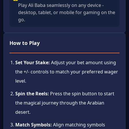
Play Ali Baba seamlessly on any device -
desktop, tablet, or mobile for gaming on the
go.
How to Play
Set Your Stake:
Adjust your bet amount using
the +/- controls to match your preferred wager
level.
Spin the Reels:
Press the spin button to start
the magical journey through the Arabian
desert.
Match Symbols:
Align matching symbols