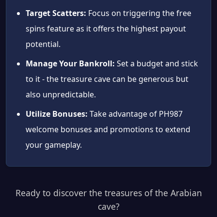
Target Scatters:
Focus on triggering the free
spins feature as it offers the highest payout
potential.
Manage Your Bankroll:
Set a budget and stick
to it - the treasure cave can be generous but
also unpredictable.
Utilize Bonuses:
Take advantage of PH987
welcome bonuses and promotions to extend
your gameplay.
Ready to discover the treasures of the Arabian
cave?