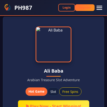
PH987
Login
Register
Ali Baba
Arabian Treasure Slot Adventure
Hot Game
Slot
Free Spins
Play Now - Start Winning!