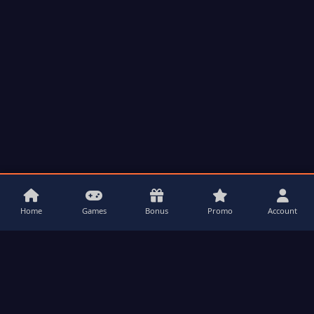
Home
Games
Bonus
Promo
Account
PH987 Gaming