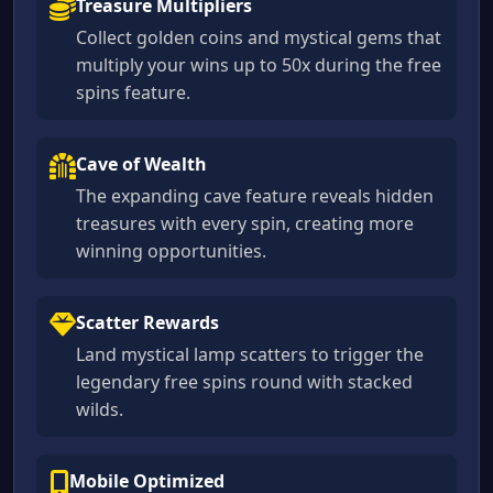
Treasure Multipliers
Collect golden coins and mystical gems that
multiply your wins up to 50x during the free
spins feature.
Cave of Wealth
The expanding cave feature reveals hidden
treasures with every spin, creating more
winning opportunities.
Scatter Rewards
Land mystical lamp scatters to trigger the
legendary free spins round with stacked
wilds.
Mobile Optimized